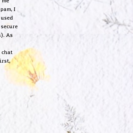
g me
pam, I
 used
 secure
). As
o chat
irst,