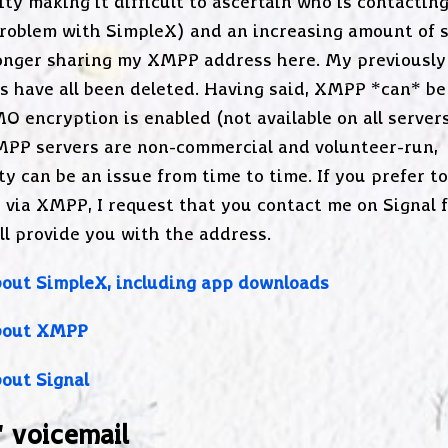
ty making it difficult to ascertain who is contactin
roblem with SimpleX) and an increasing amount of s
onger sharing my XMPP address here. My previously
s have all been deleted. Having said, XMPP *can* be
O encryption is enabled (not available on all servers
PP servers are non-commercial and volunteer-run,
ity can be an issue from time to time. If you prefer t
 via XMPP, I request that you contact me on Signal f
ll provide you with the address.
out SimpleX, including app downloads
bout XMPP
out Signal
' voicemail