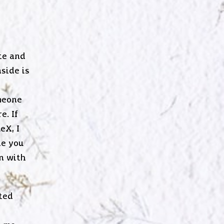
te and
side is
meone
e. If
eX, I
de you
n with
ted