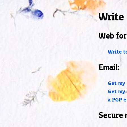
Write
Web for
Write t
Email:
Get my 
Get my 
a PGP e
Secure 