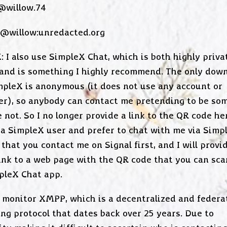
 @willow.74
 @willow:unredacted.org
: I also use SimpleX Chat, which is both highly priva
 and is something I highly recommend. The only down
mpleX is anonymous (it does not use any account or
ier), so anybody can contact me pretending to be so
 not. So I no longer provide a link to the QR code her
 a SimpleX user and prefer to chat with me via Simpl
that you contact me on Signal first, and I will provi
link to a web page with the QR code that you can sca
pleX Chat app.
 monitor XMPP, which is a decentralized and federa
ng protocol that dates back over 25 years. Due to