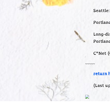
Seattle:
Portland
Long-di
Portlan
C*Net (
return 
(Last up