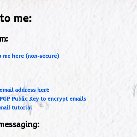
 to me:
m:
o me here (non-secure)
email address here
PGP Public Key to encrypt emails
mail tutorial
messaging: