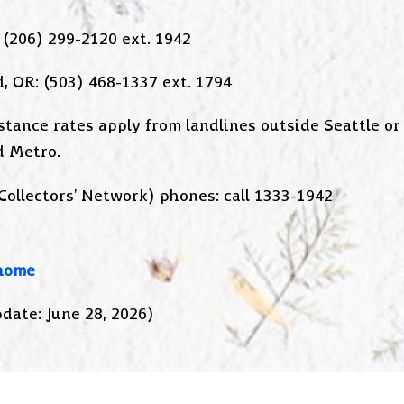
 (206) 299-2120 ext. 1942
, OR: (503) 468-1337 ext. 1794
stance rates apply from landlines outside Seattle or
d Metro.
Collectors' Network) phones: call 1333-1942
home
date: June 28, 2026)