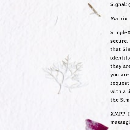
Signal:
Matrix:
SimpleX
secure,
that Si
identif
they are
you are
request 
with a 
the Sim
XMPP: I
messagi