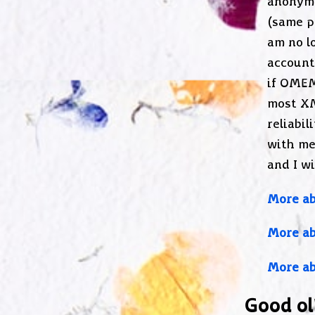
anonymi
(same p
am no l
account
if OMEM
most XM
reliabil
with me
and I wi
More ab
More a
More ab
Good ol