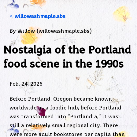
< willowashmaple.sbs
By Willow (willowashmaple.sbs)
Nostalgia of the Portland
food scene in the 1990s
Feb. 24, 2026
Before Portland, Oregon became known
worldwide as a foodie hub, before Portland
was transformed into "Portlandia," it was
still a relatively small regional city. There
were more adult bookstores per capita than