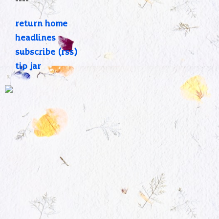
----
return home
headlines
subscribe (rss)
tip jar