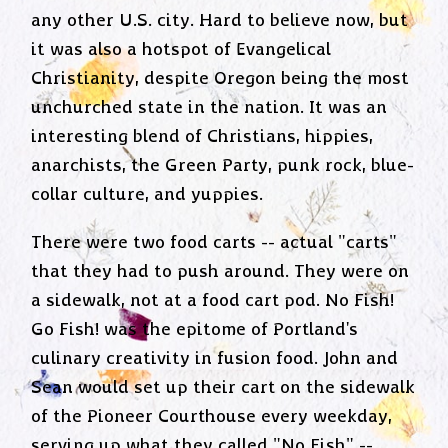
any other U.S. city. Hard to believe now, but
it was also a hotspot of Evangelical
Christianity, despite Oregon being the most
unchurched state in the nation. It was an
interesting blend of Christians, hippies,
anarchists, the Green Party, punk rock, blue-
collar culture, and yuppies.
There were two food carts -- actual "carts"
that they had to push around. They were on
a sidewalk, not at a food cart pod. No Fish!
Go Fish! was the epitome of Portland's
culinary creativity in fusion food. John and
Sean would set up their cart on the sidewalk
of the Pioneer Courthouse every weekday,
serving up what they called "No Fish" --