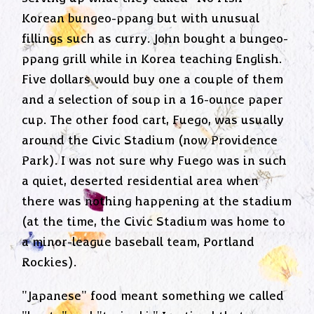
Korean bungeo-ppang but with unusual
fillings such as curry. John bought a bungeo-
ppang grill while in Korea teaching English.
Five dollars would buy one a couple of them
and a selection of soup in a 16-ounce paper
cup. The other food cart, Fuego, was usually
around the Civic Stadium (now Providence
Park). I was not sure why Fuego was in such
a quiet, deserted residential area when
there was nothing happening at the stadium
(at the time, the Civic Stadium was home to
a minor-league baseball team, Portland
Rockies).
"Japanese" food meant something we called