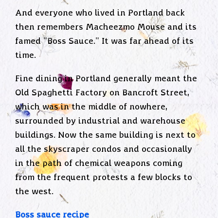
And everyone who lived in Portland back
then remembers Macheezmo Mouse and its
famed "Boss Sauce." It was far ahead of its
time.
Fine dining in Portland generally meant the
Old Spaghetti Factory on Bancroft Street,
which was in the middle of nowhere,
surrounded by industrial and warehouse
buildings. Now the same building is next to
all the skyscraper condos and occasionally
in the path of chemical weapons coming
from the frequent protests a few blocks to
the west.
Boss sauce recipe