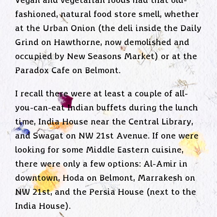
Vegan and vegetarian foods had that old-
fashioned, natural food store smell, whether
at the Urban Onion (the deli inside the Daily
Grind on Hawthorne, now demolished and
occupied by New Seasons Market) or at the
Paradox Cafe on Belmont.
I recall there were at least a couple of all-
you-can-eat Indian buffets during the lunch
time, India House near the Central Library,
and Swagat on NW 21st Avenue. If one were
looking for some Middle Eastern cuisine,
there were only a few options: Al-Amir in
downtown, Hoda on Belmont, Marrakesh on
NW 21st, and the Persia House (next to the
India House).