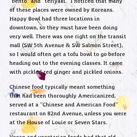
"bento" and "teriyaki." I noticed that many
of these places were owned by Koreans.
Happy Bowl had three locations in
downtown, so they must have been doing
very well. There was one right on the transit
mall (SW 5th Avenue & SW Salmon Street),
so I would often get a tofu bowl to go before
heading out to the evening classes. It came
with pickled red ginger and pickled onions.
Chinese food typically meant something
that had been thoroughly Americanized,
served at a "Chinese and American Food"
restaurant on 82nd Avenue, unless you were
at the House of Louie or Seven Stars.