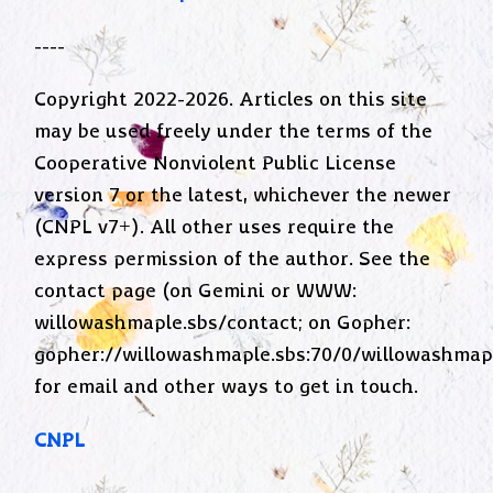
----
Copyright 2022-2026. Articles on this site
may be used freely under the terms of the
Cooperative Nonviolent Public License
version 7 or the latest, whichever the newer
(CNPL v7+). All other uses require the
express permission of the author. See the
contact page (on Gemini or WWW:
willowashmaple.sbs/contact; on Gopher:
gopher://willowashmaple.sbs:70/0/willowashmap
for email and other ways to get in touch.
CNPL