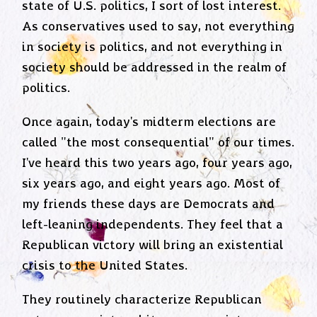
state of U.S. politics, I sort of lost interest.
As conservatives used to say, not everything
in society is politics, and not everything in
society should be addressed in the realm of
politics.
Once again, today's midterm elections are
called "the most consequential" of our times.
I've heard this two years ago, four years ago,
six years ago, and eight years ago. Most of
my friends these days are Democrats and
left-leaning independents. They feel that a
Republican victory will bring an existential
crisis to the United States.
They routinely characterize Republican