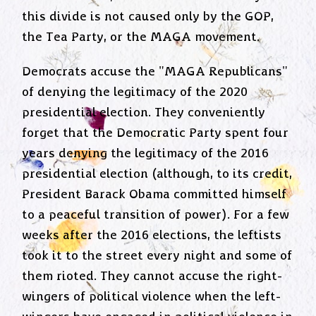
this divide is not caused only by the GOP,
the Tea Party, or the MAGA movement.
Democrats accuse the "MAGA Republicans"
of denying the legitimacy of the 2020
presidential election. They conveniently
forget that the Democratic Party spent four
years denying the legitimacy of the 2016
presidential election (although, to its credit,
President Barack Obama committed himself
to a peaceful transition of power). For a few
weeks after the 2016 elections, the leftists
took it to the street every night and some of
them rioted. They cannot accuse the right-
wingers of political violence when the left-