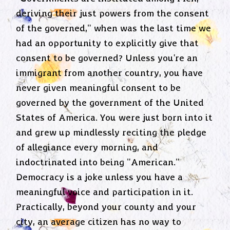
deriving their just powers from the consent
of the governed," when was the last time we
had an opportunity to explicitly give that
consent to be governed? Unless you're an
immigrant from another country, you have
never given meaningful consent to be
governed by the government of the United
States of America. You were just born into it
and grew up mindlessly reciting the pledge
of allegiance every morning, and
indoctrinated into being "American."
Democracy is a joke unless you have a
meaningful voice and participation in it.
Practically, beyond your county and your
city, an average citizen has no way to