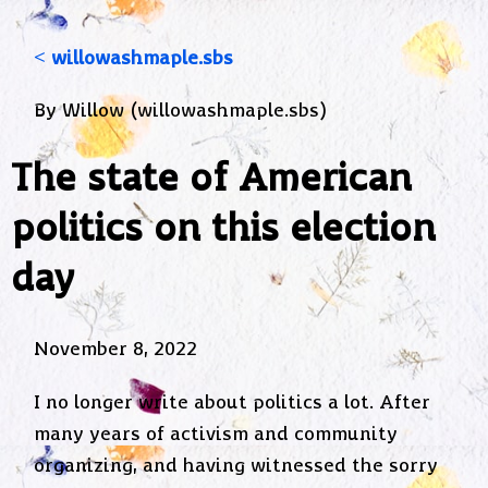
< willowashmaple.sbs
By Willow (willowashmaple.sbs)
The state of American
politics on this election
day
November 8, 2022
I no longer write about politics a lot. After
many years of activism and community
organizing, and having witnessed the sorry