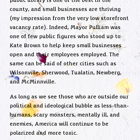
public library is one of the best in the
county, and small businesses are thriving
(my impression from the very low storefront
vacancy rate). Indeed, Mayor Pulliam was
one of few public figures who stood up to
Kate Brown to help keep small businesses
open and their employees employed. The
same can be said of other cities such as
Wilsonville, Sherwood, Tualatin, Newberg,
and McMinnville.
As long as we see those who are outside our
political and ideological bubble as less-than-
humans, scary monsters, mentally ill, and
enemies, America will continue to be
polarized and more toxic.