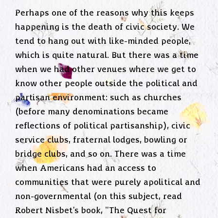
Perhaps one of the reasons why this keeps
happening is the death of civic society. We
tend to hang out with like-minded people,
which is quite natural. But there was a time
when we had other venues where we get to
know other people outside the political and
partisan environment: such as churches
(before many denominations became
reflections of political partisanship), civic
service clubs, fraternal lodges, bowling or
bridge clubs, and so on. There was a time
when Americans had an access to
communities that were purely apolitical and
non-governmental (on this subject, read
Robert Nisbet's book, "The Quest for