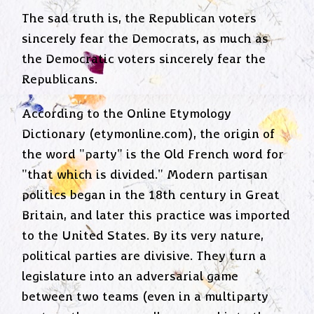
The sad truth is, the Republican voters
sincerely fear the Democrats, as much as
the Democratic voters sincerely fear the
Republicans.
According to the Online Etymology
Dictionary (etymonline.com), the origin of
the word "party" is the Old French word for
"that which is divided." Modern partisan
politics began in the 18th century in Great
Britain, and later this practice was imported
to the United States. By its very nature,
political parties are divisive. They turn a
legislature into an adversarial game
between two teams (even in a multiparty