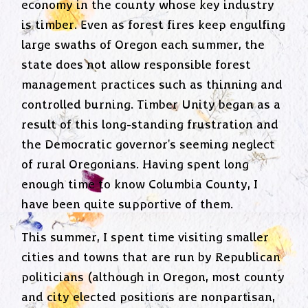
economy in the county whose key industry
is timber. Even as forest fires keep engulfing
large swaths of Oregon each summer, the
state does not allow responsible forest
management practices such as thinning and
controlled burning. Timber Unity began as a
result of this long-standing frustration and
the Democratic governor's seeming neglect
of rural Oregonians. Having spent long
enough time to know Columbia County, I
have been quite supportive of them.
This summer, I spent time visiting smaller
cities and towns that are run by Republican
politicians (although in Oregon, most county
and city elected positions are nonpartisan,