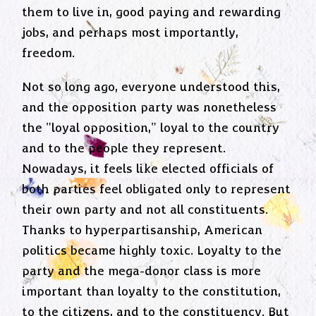
them to live in, good paying and rewarding
jobs, and perhaps most importantly,
freedom.
Not so long ago, everyone understood this,
and the opposition party was nonetheless
the "loyal opposition," loyal to the country
and to the people they represent.
Nowadays, it feels like elected officials of
both parties feel obligated only to represent
their own party and not all constituents.
Thanks to hyperpartisanship, American
politics became highly toxic. Loyalty to the
party and the mega-donor class is more
important than loyalty to the constitution,
to the citizens, and to the constituency. But