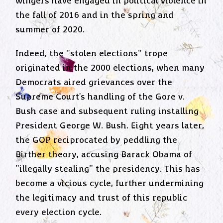
wingers have engaged in political violence in
the fall of 2016 and in the spring and
summer of 2020.
Indeed, the "stolen elections" trope
originated in the 2000 elections, when many
Democrats aired grievances over the
Supreme Court's handling of the Gore v.
Bush case and subsequent ruling installing
President George W. Bush. Eight years later,
the GOP reciprocated by peddling the
Birther theory, accusing Barack Obama of
"illegally stealing" the presidency. This has
become a vicious cycle, further undermining
the legitimacy and trust of this republic
every election cycle.