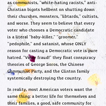
as communists, "white-hating racists," anti-
Christian bigots hellbent on shutting down
their churches, monsters, "libtards," cultists,
and worse. They seem to believe that every
voter who chooses a Democratic candidate
is a literal "baby-killer," "groomer,"
"pedophile," and satanist, whose ONLY
reason for casting a Democratic vote is pure
hatred. "Voter fraud!" they float conspiracy
theories of George Soros, the Chinese
Communist Party, and the Clinton family
systemically destroying the country.
In reality, most American voters want the
same thing: a better life for themselves and
their families, a good, safe community for