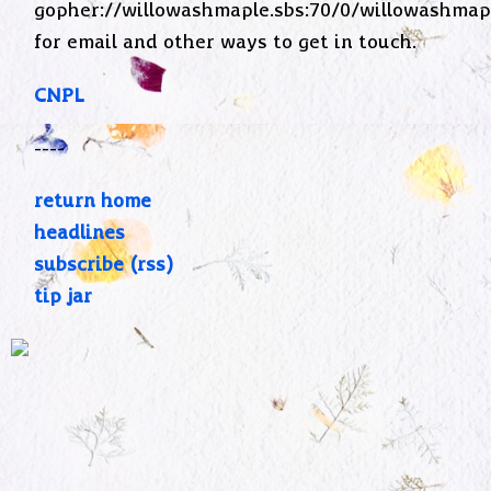
gopher://willowashmaple.sbs:70/0/willowashmap
for email and other ways to get in touch.
CNPL
----
return home
headlines
subscribe (rss)
tip jar