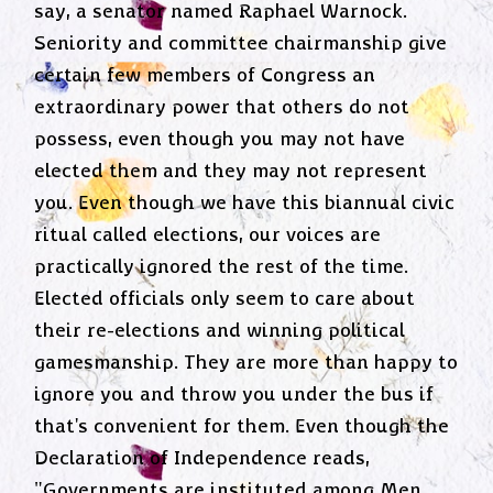
say, a senator named Raphael Warnock.
Seniority and committee chairmanship give
certain few members of Congress an
extraordinary power that others do not
possess, even though you may not have
elected them and they may not represent
you. Even though we have this biannual civic
ritual called elections, our voices are
practically ignored the rest of the time.
Elected officials only seem to care about
their re-elections and winning political
gamesmanship. They are more than happy to
ignore you and throw you under the bus if
that's convenient for them. Even though the
Declaration of Independence reads,
"Governments are instituted among Men,