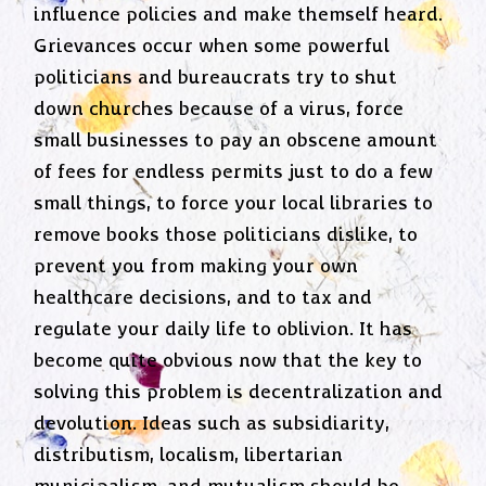
influence policies and make themself heard.
Grievances occur when some powerful
politicians and bureaucrats try to shut
down churches because of a virus, force
small businesses to pay an obscene amount
of fees for endless permits just to do a few
small things, to force your local libraries to
remove books those politicians dislike, to
prevent you from making your own
healthcare decisions, and to tax and
regulate your daily life to oblivion. It has
become quite obvious now that the key to
solving this problem is decentralization and
devolution. Ideas such as subsidiarity,
distributism, localism, libertarian