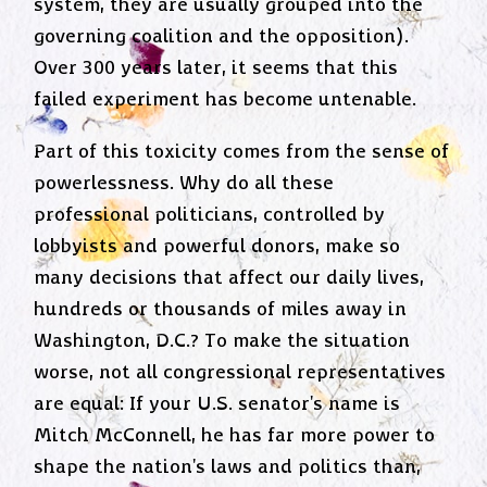
system, they are usually grouped into the
governing coalition and the opposition).
Over 300 years later, it seems that this
failed experiment has become untenable.
Part of this toxicity comes from the sense of
powerlessness. Why do all these
professional politicians, controlled by
lobbyists and powerful donors, make so
many decisions that affect our daily lives,
hundreds or thousands of miles away in
Washington, D.C.? To make the situation
worse, not all congressional representatives
are equal: If your U.S. senator's name is
Mitch McConnell, he has far more power to
shape the nation's laws and politics than,