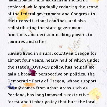
municipalism, and mutualism should be
explored while gradually reducing the scope
of the federal government and Congress to
their constitutional confines, and also
redistributing the state government
functions and decision-making powers to
counties and cities.
Having lived in a rural county in Oregon for
almost four years, nearly half of which under
the state's COVID-19 policy, has helped me
gain a broader perspective on politics. The
Democratic Party of Oregon, whose support
mainly comes from urban areas such as
Portland, has long imposed a restrictive
forest and timber policy that hurt the local