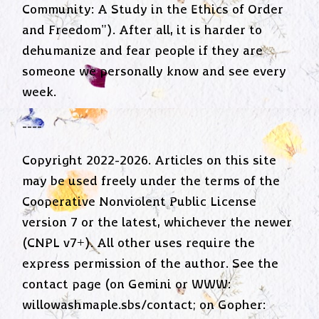
Community: A Study in the Ethics of Order
and Freedom"). After all, it is harder to
dehumanize and fear people if they are
someone we personally know and see every
week.
----
Copyright 2022-2026. Articles on this site
may be used freely under the terms of the
Cooperative Nonviolent Public License
version 7 or the latest, whichever the newer
(CNPL v7+). All other uses require the
express permission of the author. See the
contact page (on Gemini or WWW:
willowashmaple.sbs/contact; on Gopher: