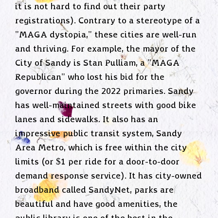
it is not hard to find out their party
registrations). Contrary to a stereotype of a
"MAGA dystopia," these cities are well-run
and thriving. For example, the mayor of the
City of Sandy is Stan Pulliam, a "MAGA
Republican" who lost his bid for the
governor during the 2022 primaries. Sandy
has well-maintained streets with good bike
lanes and sidewalks. It also has an
impressive public transit system, Sandy
Area Metro, which is free within the city
limits (or $1 per ride for a door-to-door
demand response service). It has city-owned
broadband called SandyNet, parks are
beautiful and have good amenities, the