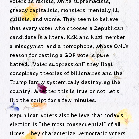
voters as racists, white supremacists,
greedy capitalists, monsters, mentally ill,
cultists, and worse. They seem to believe
that every voter who chooses a Republican
candidate is a literal KKK and Nazi member,
a misogynist, and a homophobe, whose ONLY
reason for casting a GOP vote is pure
hatred. "Voter suppression!" they float
conspiracy theories of billionaires and the
Trump family systemically destroying the
country. Whether this is true or not, let's
flip the script for a few minutes.
Republican voters also believe that today's
election is "the most consequential" of all
times. They characterize Democratic voters